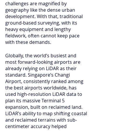
challenges are magnified by 
geography like the dense urban 
development. With that, traditional 
ground-based surveying, with its 
heavy equipment and lengthy 
fieldwork, often cannot keep pace 
with these demands.
Globally, the world’s busiest and 
most forward-looking airports are 
already relying on LiDAR as their 
standard. Singapore’s Changi 
Airport, consistently ranked among 
the best airports worldwide, has 
used high-resolution LiDAR data to 
plan its massive Terminal 5 
expansion, built on reclaimed land. 
LiDAR’s ability to map shifting coastal 
and reclaimed terrains with sub-
centimeter accuracy helped 