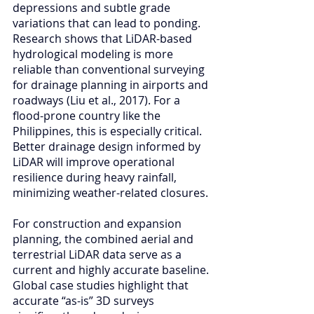
depressions and subtle grade 
variations that can lead to ponding. 
Research shows that LiDAR-based 
hydrological modeling is more 
reliable than conventional surveying 
for drainage planning in airports and 
roadways (Liu et al., 2017). For a 
flood-prone country like the 
Philippines, this is especially critical. 
Better drainage design informed by 
LiDAR will improve operational 
resilience during heavy rainfall, 
minimizing weather-related closures.
For construction and expansion 
planning, the combined aerial and 
terrestrial LiDAR data serve as a 
current and highly accurate baseline. 
Global case studies highlight that 
accurate “as-is” 3D surveys 