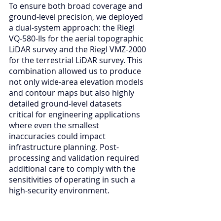
To ensure both broad coverage and 
ground-level precision, we deployed 
a dual-system approach: the Riegl 
VQ-580-IIs for the aerial topographic 
LiDAR survey and the Riegl VMZ-2000 
for the terrestrial LiDAR survey. This 
combination allowed us to produce 
not only wide-area elevation models 
and contour maps but also highly 
detailed ground-level datasets 
critical for engineering applications 
where even the smallest 
inaccuracies could impact 
infrastructure planning. Post-
processing and validation required 
additional care to comply with the 
sensitivities of operating in such a 
high-security environment.