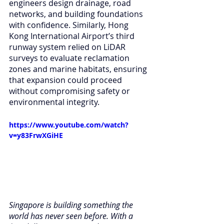
engineers design drainage, road 
networks, and building foundations 
with confidence. Similarly, Hong 
Kong International Airport’s third 
runway system relied on LiDAR 
surveys to evaluate reclamation 
zones and marine habitats, ensuring 
that expansion could proceed 
without compromising safety or 
environmental integrity.
https://www.youtube.com/watch?
v=y83FrwXGiHE
Singapore is building something the 
world has never seen before. With a 