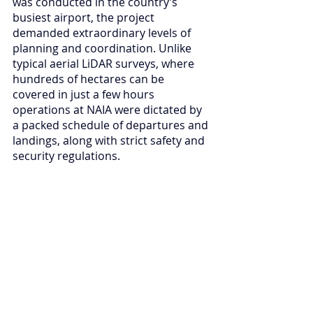
was conducted in the country’s 
busiest airport, the project 
demanded extraordinary levels of 
planning and coordination. Unlike 
typical aerial LiDAR surveys, where 
hundreds of hectares can be 
covered in just a few hours 
operations at NAIA were dictated by 
a packed schedule of departures and 
landings, along with strict safety and 
security regulations.