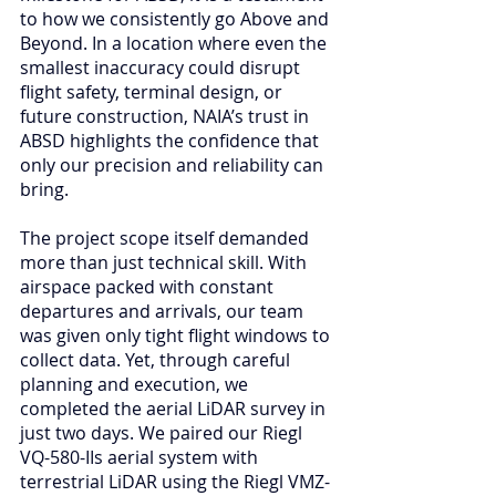
to how we consistently go Above and 
Beyond. In a location where even the 
smallest inaccuracy could disrupt 
flight safety, terminal design, or 
future construction, NAIA’s trust in 
ABSD highlights the confidence that 
only our precision and reliability can 
bring.
The project scope itself demanded 
more than just technical skill. With 
airspace packed with constant 
departures and arrivals, our team 
was given only tight flight windows to 
collect data. Yet, through careful 
planning and execution, we 
completed the aerial LiDAR survey in 
just two days. We paired our Riegl 
VQ-580-IIs aerial system with 
terrestrial LiDAR using the Riegl VMZ-