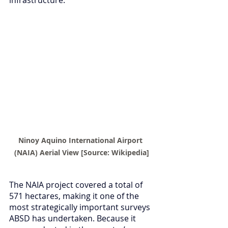
Ninoy Aquino International Airport 
(NAIA) Aerial View [Source: Wikipedia]
The NAIA project covered a total of 
571 hectares, making it one of the 
most strategically important surveys 
ABSD has undertaken. Because it 