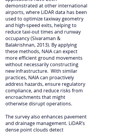
demonstrated at other international 
airports, where LiDAR data has been 
used to optimize taxiway geometry 
and high-speed exits, helping to 
reduce taxi-out times and runway 
occupancy (Sivaraman & 
Balakrishnan, 2013). By applying 
these methods, NAIA can expect 
more efficient ground movements 
without necessarily constructing 
new infrastructure.  With similar 
practices, NAIA can proactively 
address hazards, ensure regulatory 
compliance, and reduce risks from 
encroachments that might 
otherwise disrupt operations.
The survey also enhances pavement 
and drainage management. LiDAR’s 
dense point clouds detect 