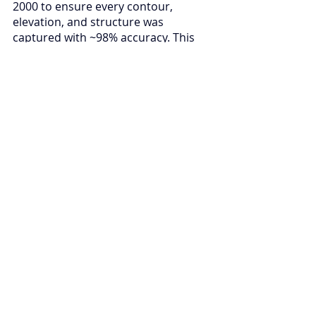
2000 to ensure every contour, 
elevation, and structure was 
captured with ~98% accuracy. This 
dual approach was not simply about 
delivering a dataset it was about 
setting a new standard for how 
critical infrastructure surveys can be 
done under the most constrained 
conditions.
What makes this project truly 
impactful is how the outputs will 
help NAIA move forward with 
confidence. The elevation models, 
contour maps, and 3D datasets we 
delivered form the foundation for 
smarter terminal expansions, 
improved runway and taxiway 
design, enhanced drainage and 
safety planning, and overall 