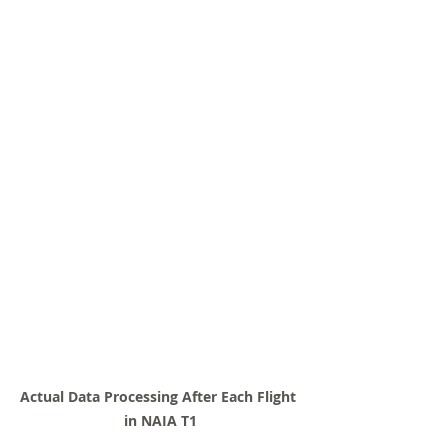
Actual Data Processing After Each Flight 
in NAIA T1