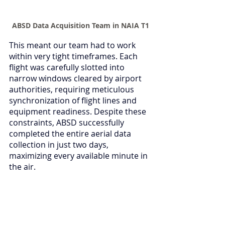
ABSD Data Acquisition Team in NAIA T1
This meant our team had to work 
within very tight timeframes. Each 
flight was carefully slotted into 
narrow windows cleared by airport 
authorities, requiring meticulous 
synchronization of flight lines and 
equipment readiness. Despite these 
constraints, ABSD successfully 
completed the entire aerial data 
collection in just two days, 
maximizing every available minute in 
the air.