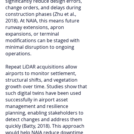
significantly reduce design errors, 
change orders, and delays during 
construction phases (Zhu et al., 
2018). At NAIA, this means future 
runway extensions, apron 
expansions, or terminal 
modifications can be staged with 
minimal disruption to ongoing 
operations.
Repeat LiDAR acquisitions allow 
airports to monitor settlement, 
structural shifts, and vegetation 
growth over time. Studies show that 
such digital twins have been used 
successfully in airport asset 
management and resilience 
planning, enabling stakeholders to 
detect changes and address them 
quickly (Batty, 2018). This approach 
would help NAIA reduce downtime 