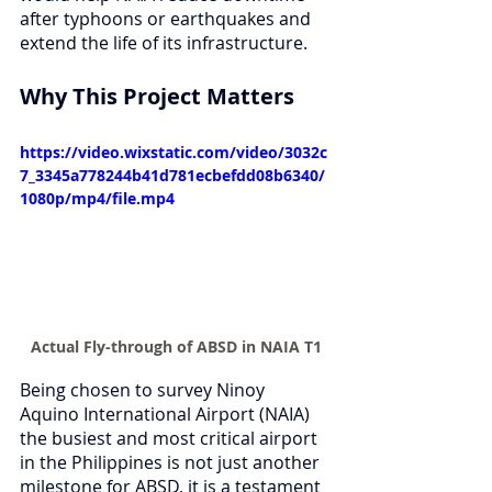
after typhoons or earthquakes and 
extend the life of its infrastructure.
Why This Project Matters
https://video.wixstatic.com/video/3032c
7_3345a778244b41d781ecbefdd08b6340/
1080p/mp4/file.mp4
Actual Fly-through of ABSD in NAIA T1
Being chosen to survey Ninoy 
Aquino International Airport (NAIA) 
the busiest and most critical airport 
in the Philippines is not just another 
milestone for ABSD, it is a testament 