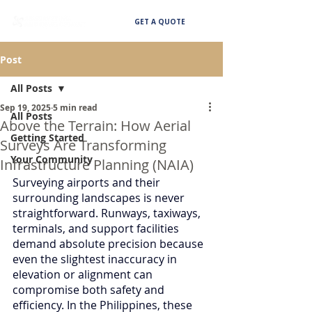
GET A QUOTE
Post
All Posts
Sep 19, 2025
5 min read
All Posts
Above the Terrain: How Aerial
Getting Started
Surveys Are Transforming
Your Community
Infrastructure Planning (NAIA)
Surveying airports and their 
surrounding landscapes is never 
straightforward. Runways, taxiways, 
terminals, and support facilities 
demand absolute precision because 
even the slightest inaccuracy in 
elevation or alignment can 
compromise both safety and 
efficiency. In the Philippines, these 