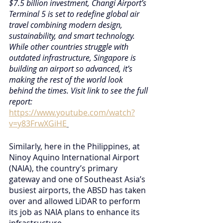
$7.5 billion investment, Changi Airport’s 
Terminal 5 is set to redefine global air 
travel combining modern design, 
sustainability, and smart technology. 
While other countries struggle with 
outdated infrastructure, Singapore is 
building an airport so advanced, it’s 
making the rest of the world look 
behind the times. Visit link to see the full 
report:
https://www.youtube.com/watch?
v=y83FrwXGiHE
Similarly, here in the Philippines, at 
Ninoy Aquino International Airport 
(NAIA), the country’s primary 
gateway and one of Southeast Asia’s 
busiest airports, the ABSD has taken 
over and allowed LiDAR to perform 
its job as NAIA plans to enhance its 
infrastructure. 