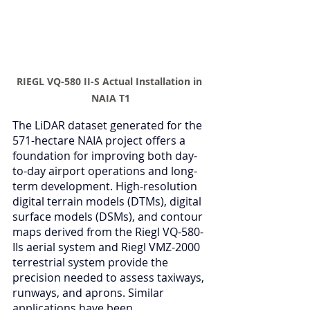
RIEGL VQ-580 II-S Actual Installation in 
NAIA T1
The LiDAR dataset generated for the 
571-hectare NAIA project offers a 
foundation for improving both day-
to-day airport operations and long-
term development. High-resolution 
digital terrain models (DTMs), digital 
surface models (DSMs), and contour 
maps derived from the Riegl VQ-580-
IIs aerial system and Riegl VMZ-2000 
terrestrial system provide the 
precision needed to assess taxiways, 
runways, and aprons. Similar 
applications have been 