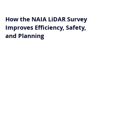
How the NAIA LiDAR Survey 
Improves Efficiency, Safety, 
and Planning