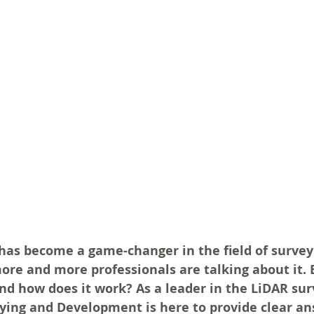
as become a game-changer in the field of surveyin
ore and more professionals are talking about it. 
and how does it work? As a leader in the LiDAR sur
ying and Development is here to provide clear an