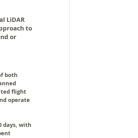
al LiDAR 
pproach to 
nd or 
f both 
manned 
ted flight 
and operate 
0 days
, with 
pent 