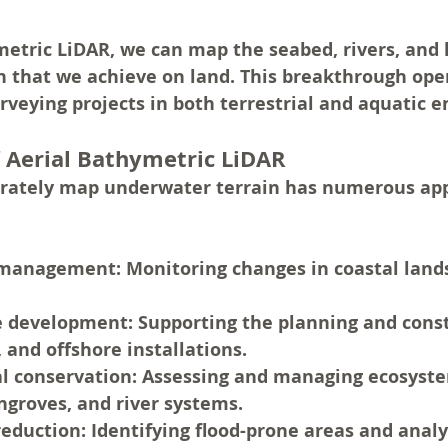
etric LiDAR, we can map the seabed, rivers, and 
n that we achieve on land. This breakthrough ope
surveying projects in both terrestrial and aquatic
f Aerial Bathymetric LiDAR
curately map underwater terrain has numerous appl
 management: 
Monitoring changes in coastal land
e development:
 Supporting the planning and const
, and offshore installations.
l conservation:
 Assessing and managing ecosyste
groves, and river systems.
reduction:
 Identifying flood-prone areas and analy