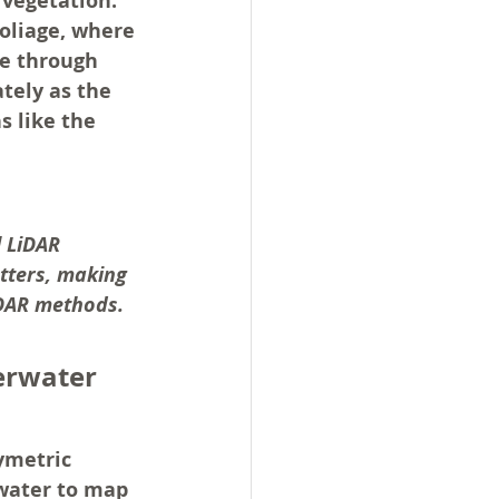
 vegetation. 
foliage, where 
te through 
tely as the 
s like the 
l LiDAR 
tters, making 
iDAR methods.
erwater 
ymetric 
 water to map 