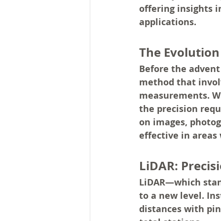
offering insights 
applications.
The Evolutio
Before the advent 
method that invol
measurements. Whi
the precision requ
on images, photog
effective in areas
LiDAR: Precis
LiDAR—which stand
to a new level. In
distances with pin