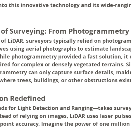
into this innovative technology and its wide-rangi
n of Surveying: From Photogrammetry
of LiDAR, surveyors typically relied on photogram
ves using aerial photographs to estimate landsca
le photogrammetry provided a fast solution, it o
ired for complex or densely vegetated terrains. Sin
rammetry can only capture surface details, making
 where trees, buildings, or other obstructions exist
ion Redefined
s for Light Detection and Ranging—takes survey
stead of relying on images, LiDAR uses laser pulse
point accuracy. Imagine the power of one million 