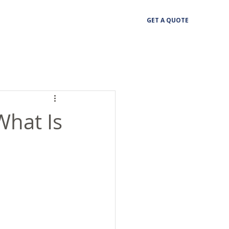
GET A QUOTE
What Is