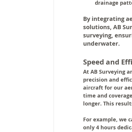
drainage patte
By integrating a
solutions, AB Su
surveying, ensur
underwater.
Speed and Eff
At AB Surveying a
precision and eff
aircraft for our a
time and coverage,
longer. This result
For example, 
we c
only 4 hours dedic