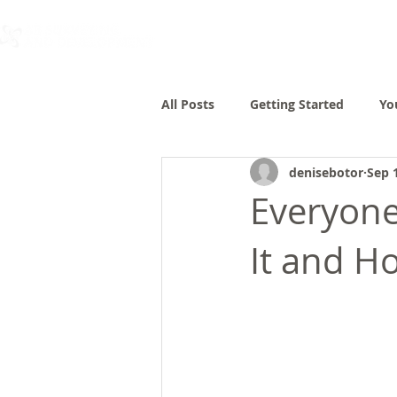
All Posts
Getting Started
Yo
denisebotor
Sep 
Everyone
It and H