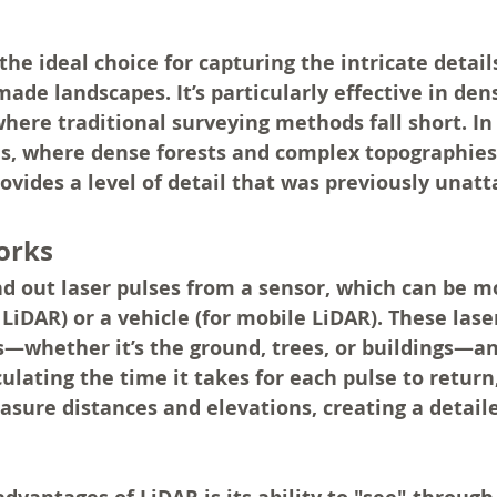
he ideal choice for capturing the intricate details
de landscapes. It’s particularly effective in dens
here traditional surveying methods fall short. In
es, where dense forests and complex topographies
ides a level of detail that was previously unatt
orks
d out laser pulses from a sensor, which can be m
l LiDAR) or a vehicle (for mobile LiDAR). These lase
es—whether it’s the ground, trees, or buildings—an
culating the time it takes for each pulse to return
asure distances and elevations, creating a detail