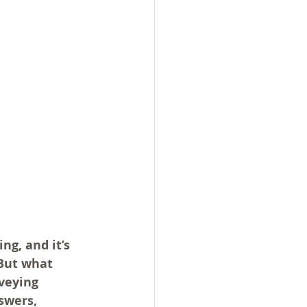
g, and it’s 
But what 
veying 
swers, 