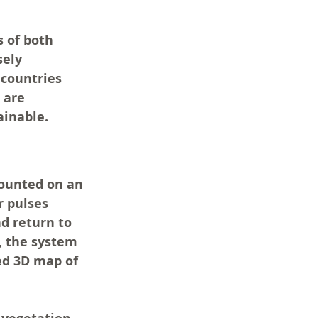
 of both 
ely 
 countries 
 are 
ainable.
ounted on an 
r pulses 
d return to 
, the system 
ed 3D map of 