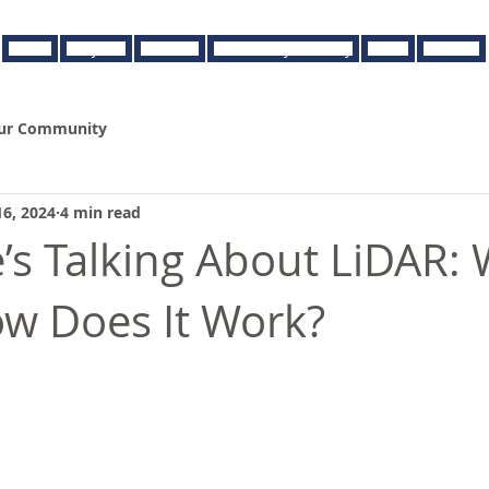
About
Projects
Services
Browse By Industry
News
Contact
ur Community
16, 2024
4 min read
’s Talking About LiDAR: 
ow Does It Work?