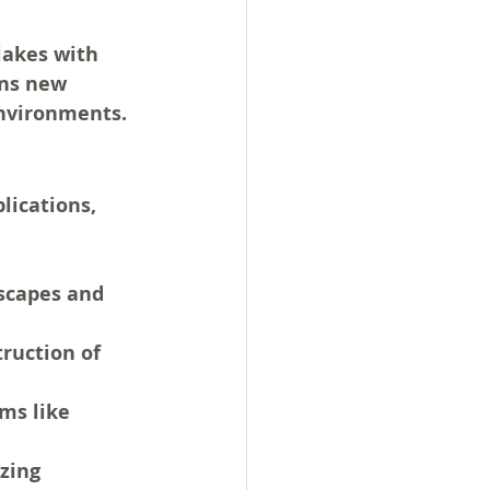
lakes with 
ns new 
 environments.
ications, 
scapes and 
ruction of 
ms like 
zing 