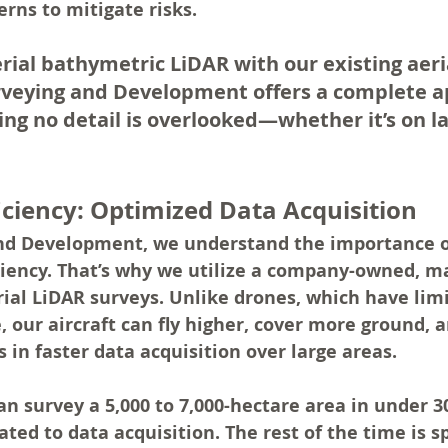
rns to mitigate risks.
erial bathymetric LiDAR with our existing aeri
rveying and Development offers a complete a
ing no detail is overlooked—whether it’s on la
iciency: Optimized Data Acquisition
nd Development, we understand the importance o
iciency. That’s why we utilize a company-owned, 
erial LiDAR surveys. Unlike drones, which have limi
 our aircraft can fly higher, cover more ground, 
s in faster data acquisition over large areas.
an survey a 5,000 to 7,000-hectare area in under 3
ated to data acquisition. The rest of the time is s