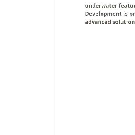
underwater feature
Development is pro
advanced solution