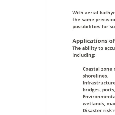
With aerial bathym
the same precisio
possibilities for 
Applications o
The ability to ac
including:
Coastal zone
shorelines.
Infrastructur
bridges, ports
Environmenta
wetlands, man
Disaster risk 