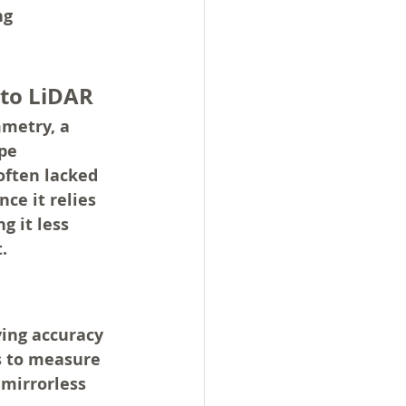
ng 
 to LiDAR
metry, a 
pe 
ften lacked 
ce it relies 
 it less 
.
ing accuracy 
s to measure 
mirrorless 