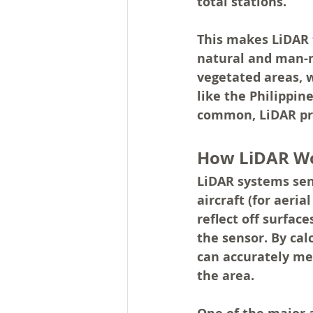
total stations.
This makes LiDAR t
natural and man-ma
vegetated areas, w
like the Philippin
common, LiDAR prov
How LiDAR W
LiDAR systems sen
aircraft (for aeria
reflect off surfac
the sensor. By cal
can accurately me
the area.