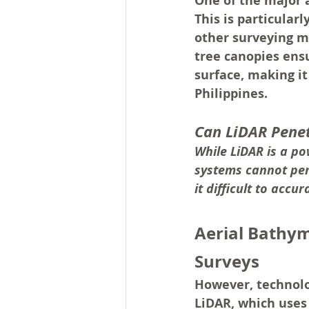
One of the major a
This is particular
other surveying me
tree canopies ens
surface, making it
Philippines.
Can LiDAR Pene
While LiDAR is a po
systems cannot pene
it difficult to acc
Aerial Bathym
Surveys
However, technolo
LiDAR, which uses 