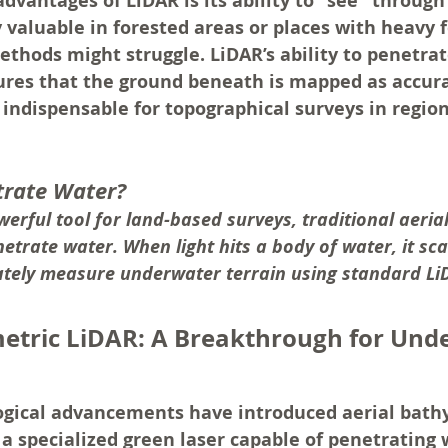
dvantages of LiDAR is its ability to "see" through
ly valuable in forested areas or places with heavy 
thods might struggle. LiDAR’s ability to penetra
ures that the ground beneath is mapped as accura
 indispensable for topographical surveys in region
trate Water?
werful tool for land-based surveys, traditional aeria
trate water. When light hits a body of water, it sca
urately measure underwater terrain using standard L
etric LiDAR: A Breakthrough for Und
gical advancements have introduced aerial bath
a specialized green laser capable of penetrating