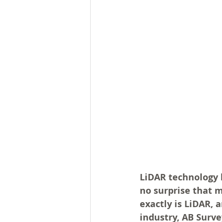
LiDAR technology h
no surprise that m
exactly is LiDAR, 
industry, AB Surve