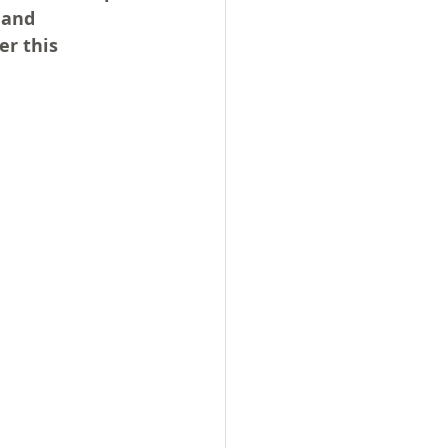
 and 
r this 