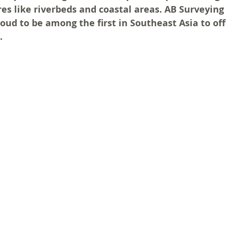
s like riverbeds and coastal areas. AB Surveying
ud to be among the first in Southeast Asia to offe
.