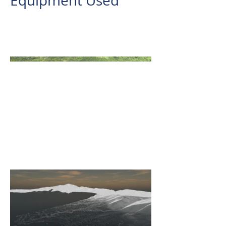
Equipment Used
REIGL VUX-1LR
AERIAL LIDAR SURVEY IN JALA-
JALA