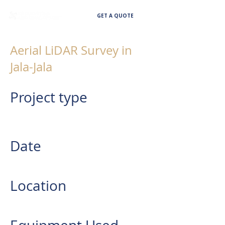
GET A QUOTE
Aerial LiDAR Survey in
Jala-Jala
Project type
AERIAL LIDAR SURVEY IN JALA-
JALA
Date
2023
Location
Jala Jala, Rizal