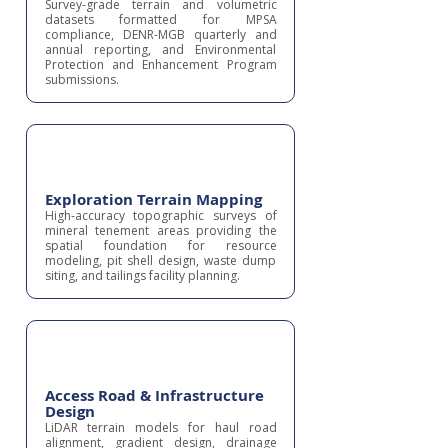
Survey-grade terrain and volumetric
datasets formatted for MPSA
compliance, DENR-MGB quarterly and
annual reporting, and Environmental
Protection and Enhancement Program
submissions.
Exploration Terrain Mapping
High-accuracy topographic surveys of
mineral tenement areas providing the
spatial foundation for resource
modeling, pit shell design, waste dump
siting, and tailings facility planning.
Access Road & Infrastructure
Design
LiDAR terrain models for haul road
alignment, gradient design, drainage