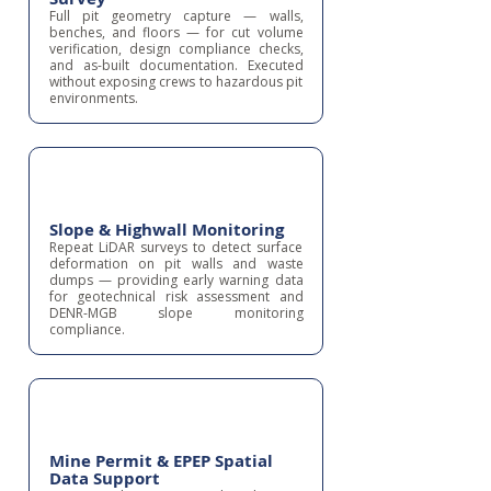
Full pit geometry capture — walls,
benches, and floors — for cut volume
verification, design compliance checks,
and as-built documentation. Executed
without exposing crews to hazardous pit
environments.
Slope & Highwall Monitoring
Repeat LiDAR surveys to detect surface
deformation on pit walls and waste
dumps — providing early warning data
for geotechnical risk assessment and
DENR-MGB slope monitoring
compliance.
Mine Permit & EPEP Spatial
Data Support