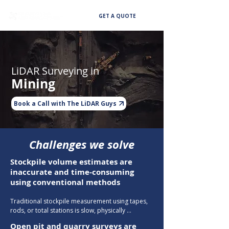
GET A QUOTE
LiDAR Surveying in
Mining
Book a Call with The LiDAR Guys
Challenges we solve
Stockpile volume estimates are
inaccurate and time-consuming
using conventional methods
Traditional stockpile measurement using tapes, 
rods, or total stations is slow, physically 
hazardous on large piles, and prone to human 
Open pit and quarry surveys are
error — producing volume estimates that can 