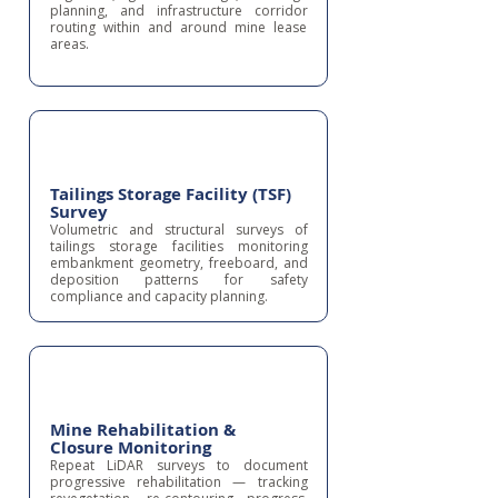
planning, and infrastructure corridor
routing within and around mine lease
areas.
Tailings Storage Facility (TSF)
Survey
Volumetric and structural surveys of
tailings storage facilities monitoring
embankment geometry, freeboard, and
deposition patterns for safety
compliance and capacity planning.
Mine Rehabilitation &
Closure Monitoring
Repeat LiDAR surveys to document
progressive rehabilitation — tracking