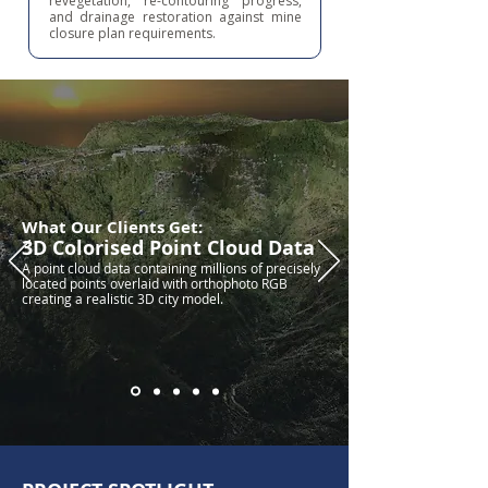
revegetation, re-contouring progress,
and drainage restoration against mine
closure plan requirements.
What Our Clients Get:
3D Colorised Point Cloud Data
A point cloud data containing millions of precisely
located points overlaid with orthophoto RGB
creating a realistic 3D city model.