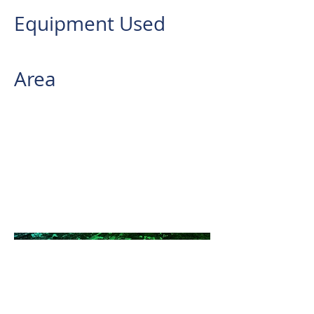
Equipment Used
REIGL VUX-240
Area
2,916 has.
AB Surveying and Development
conducted an Aerial LiDAR
Survey for a renewable energy
company within the 170MW
Banahaw Wind Power Project
Site Located in the Province of
Quezon.