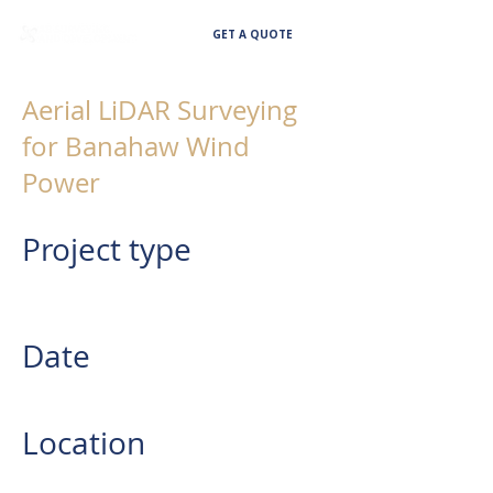
GET A QUOTE
Aerial LiDAR Surveying
for Banahaw Wind
Power
Project type
AERIAL LIDAR SURVEYING FOR
RENEWABLE ENERGY
Date
2023
Location
Province of Quezon