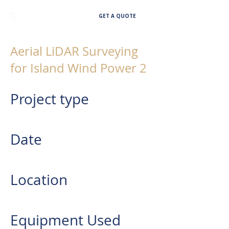
GET A QUOTE
Aerial LiDAR Surveying
for Island Wind Power 2
Project type
AERIAL LIDAR SURVEYING
Date
2022
Location
Provinces of Quezon and Laguna
Equipment Used