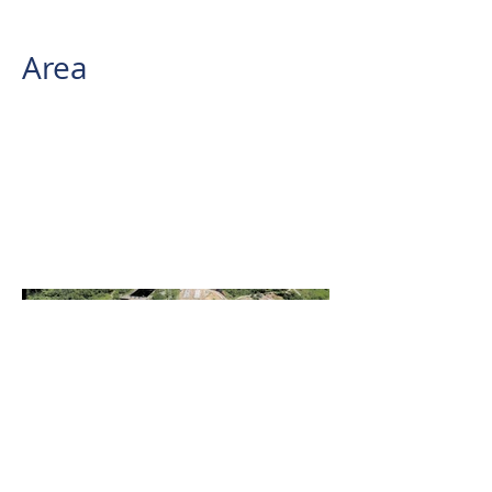
REIGL VUX-240
Area
1,548.3 has.
AB Surveying and Development
conducted an Aerial LiDAR
Survey for a renewable energy
company located at the Island
Wind Power Project Site in the
Provinces of Quezon and
Laguna.