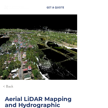
GET A QUOTE
< Back
Aerial LiDAR Mapping
and Hydrographic