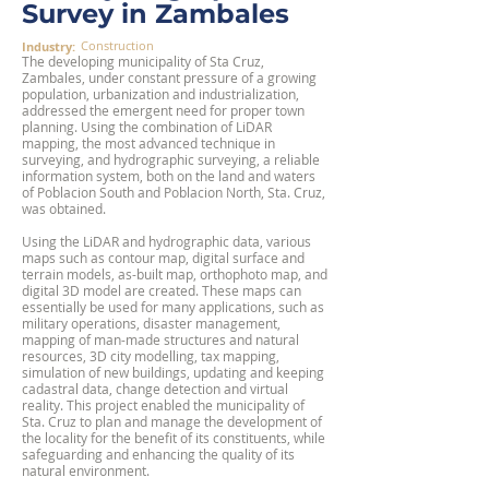
Survey in Zambales
Construction
Industry:
The developing municipality of Sta Cruz,
Zambales, under constant pressure of a growing
population, urbanization and industrialization,
addressed the emergent need for proper town
planning. Using the combination of LiDAR
mapping, the most advanced technique in
surveying, and hydrographic surveying, a reliable
information system, both on the land and waters
of Poblacion South and Poblacion North, Sta. Cruz,
was obtained.
Using the LiDAR and hydrographic data, various
maps such as contour map, digital surface and
terrain models, as-built map, orthophoto map, and
digital 3D model are created. These maps can
essentially be used for many applications, such as
military operations, disaster management,
mapping of man-made structures and natural
resources, 3D city modelling, tax mapping,
simulation of new buildings, updating and keeping
cadastral data, change detection and virtual
reality. This project enabled the municipality of
Sta. Cruz to plan and manage the development of
the locality for the benefit of its constituents, while
safeguarding and enhancing the quality of its
natural environment.