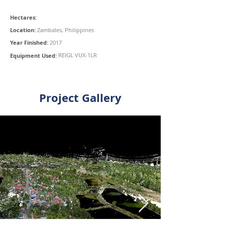
Hectares:
Location:
Zambales, Philippines
Year Finished:
2017
REIGL VUX-1LR
Equipment Used:
Project Gallery