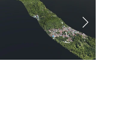
Previous
Next