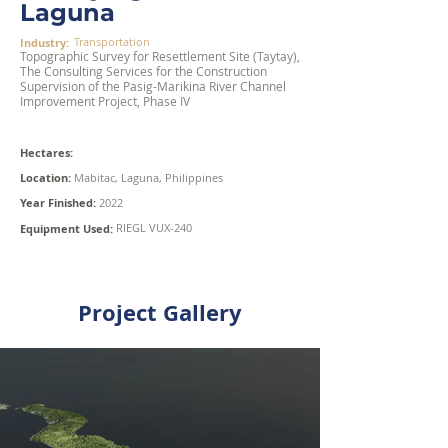
Laguna
Transportation
Industry:
Topographic Survey for Resettlement Site (Taytay),
The Consulting Services for the Construction
Supervision of the Pasig-Marikina River Channel
Improvement Project, Phase IV
Hectares:
Location:
Mabitac, Laguna, Philippines
Year Finished:
2022
RIEGL VUX-240
Equipment Used:
Project Gallery