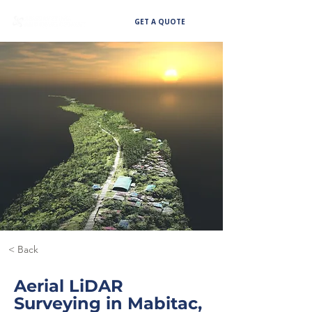
GET A QUOTE
< Back
Aerial LiDAR
Surveying in Mabitac,