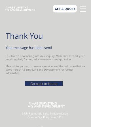
GET A QUOTE
Thank You
Your message has been sent!
Our team is now looking into your inquiry! Make sure to check your
email regularly for our quick assessment and quotation.
Meanwhile, you can browse our services and the industries that we
serve here at AB Surveying and Development for further
information!
Go back to Home
3F JM Raymundo Bldg., 14 Balete Drive,
Quezon City, Philippines, 1111